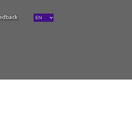
edback