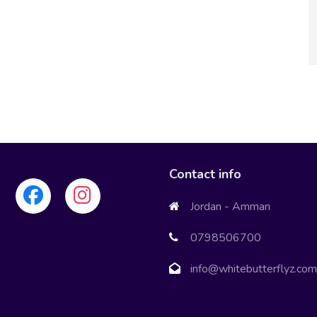
Greenovianc
Contact info
Jordan - Amman
0798506700
info@whitebutterflyz.com