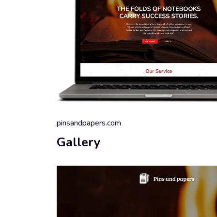
pinsandpapers.com
Gallery