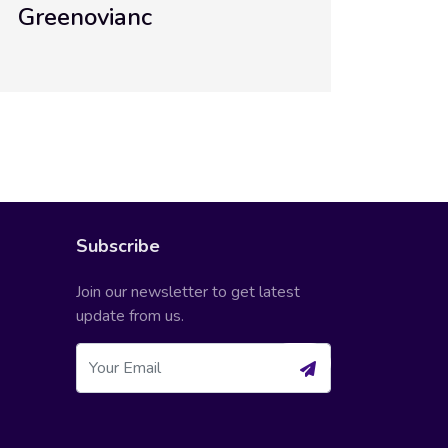
Greenovianc Academy
Subscribe
Join our newsletter to get latest
update from us.