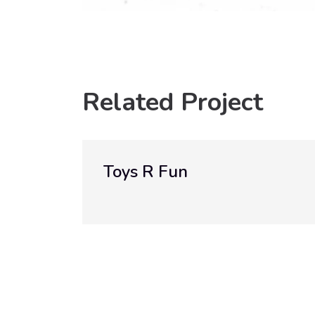
Related Project
R Fun
Walweel St