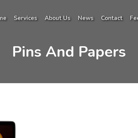
me
Services
About Us
News
Contact
Fe
Pins And Papers